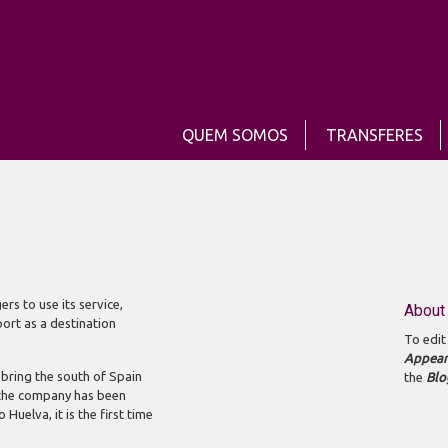
QUEM SOMOS
TRANSFERES
 name
s to use its service,
About 
port as a destination
To edit
Appear
o bring the south of Spain
the
Blo
h the company has been
Huelva, it is the first time