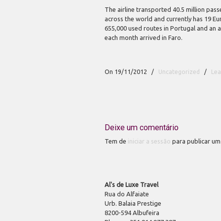
The airline transported 40.5 million pass
across the world and currently has 19 E
655,000 used routes in Portugal and an 
each month arrived in Faro.
On 19/11/2012
/
Uncategorized
/
Le
Deixe um comentário
Tem de
iniciar a sessão
para publicar um
Al's de Luxe Travel
Rua do Alfaiate
Urb. Balaia Prestige
8200-594 Albufeira