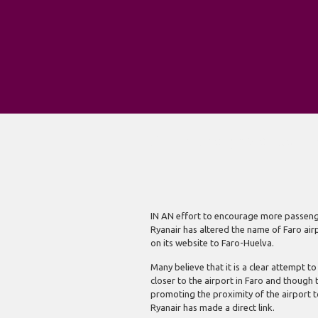
Airline changes airport
IN AN effort to encourage more passenger
Ryanair has altered the name of Faro air
on its website to Faro-Huelva.
Many believe that it is a clear attempt t
closer to the airport in Faro and thoug
promoting the proximity of the airport to 
Ryanair has made a direct link.