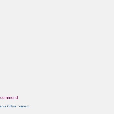
ecommend:
arve Office Tourism