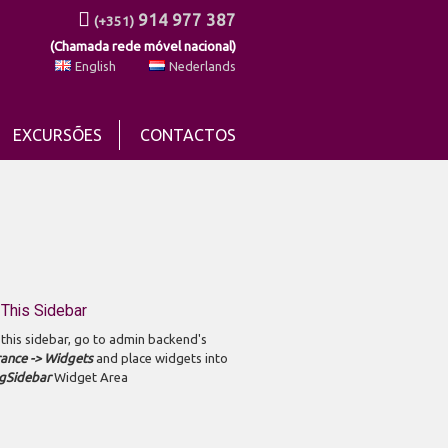
914 977 387
(+351)
(Chamada rede móvel nacional)
English
Nederlands
EXCURSÕES
CONTACTOS
This Sidebar
 this sidebar, go to admin backend's
ance -> Widgets
and place widgets into
gSidebar
Widget Area