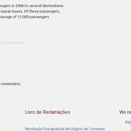
engers in 2006 to several destinations
uropean bases. Of these passengers,
average of 11,000 passengers
ave a comment
 comentário.
Livro de Reclamações
We r
Alg
Resolução Extrajudicial de Litígios de Consumo